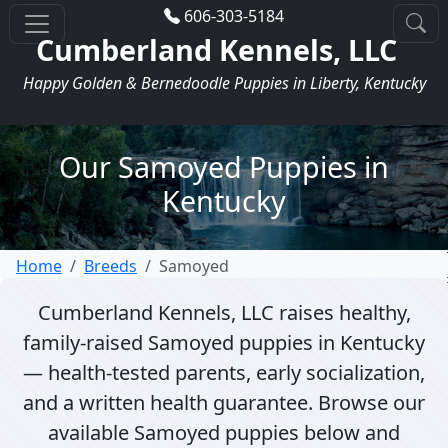
606-303-5184
Cumberland Kennels, LLC
Happy Golden & Bernedoodle Puppies in Liberty, Kentucky
Our Samoyed Puppies in
Kentucky
Home
Breeds
Samoyed
Cumberland Kennels, LLC raises healthy,
family-raised Samoyed puppies in Kentucky
— health-tested parents, early socialization,
and a written health guarantee. Browse our
available Samoyed puppies below and