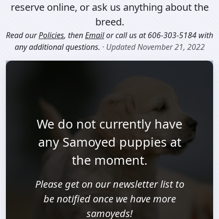
reserve online, or ask us anything about the
breed.
Read our
Policies
, then
Email
or call us at
606-303-5184
with
any additional questions.
· Updated November 21, 2022
We do not currently have
any Samoyed puppies at
the moment.
Please get on our newsletter list to
be notified once we have more
samoyeds!