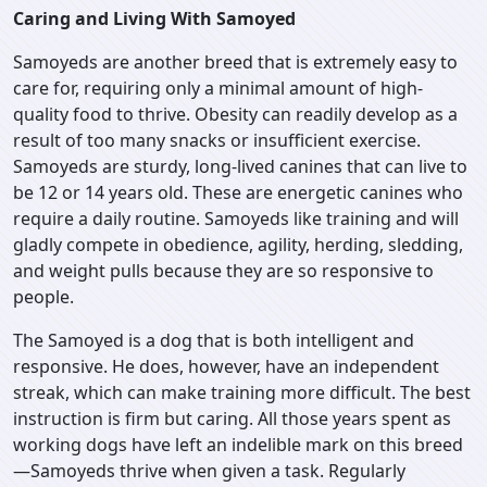
Caring and Living With Samoyed
Samoyeds are another breed that is extremely easy to
care for, requiring only a minimal amount of high-
quality food to thrive. Obesity can readily develop as a
result of too many snacks or insufficient exercise.
Samoyeds are sturdy, long-lived canines that can live to
be 12 or 14 years old. These are energetic canines who
require a daily routine. Samoyeds like training and will
gladly compete in obedience, agility, herding, sledding,
and weight pulls because they are so responsive to
people.
The Samoyed is a dog that is both intelligent and
responsive. He does, however, have an independent
streak, which can make training more difficult. The best
instruction is firm but caring. All those years spent as
working dogs have left an indelible mark on this breed
—Samoyeds thrive when given a task. Regularly