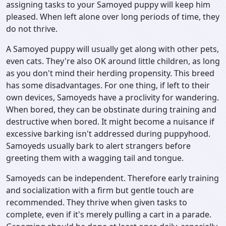
assigning tasks to your Samoyed puppy will keep him
pleased. When left alone over long periods of time, they
do not thrive.
A Samoyed puppy will usually get along with other pets,
even cats. They're also OK around little children, as long
as you don't mind their herding propensity. This breed
has some disadvantages. For one thing, if left to their
own devices, Samoyeds have a proclivity for wandering.
When bored, they can be obstinate during training and
destructive when bored. It might become a nuisance if
excessive barking isn't addressed during puppyhood.
Samoyeds usually bark to alert strangers before
greeting them with a wagging tail and tongue.
Samoyeds can be independent. Therefore early training
and socialization with a firm but gentle touch are
recommended. They thrive when given tasks to
complete, even if it's merely pulling a cart in a parade.