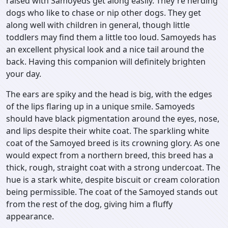
raised with Samoyeds get along easily. They're herding
dogs who like to chase or nip other dogs. They get
along well with children in general, though little
toddlers may find them a little too loud. Samoyeds has
an excellent physical look and a nice tail around the
back. Having this companion will definitely brighten
your day.
The ears are spiky and the head is big, with the edges
of the lips flaring up in a unique smile. Samoyeds
should have black pigmentation around the eyes, nose,
and lips despite their white coat. The sparkling white
coat of the Samoyed breed is its crowning glory. As one
would expect from a northern breed, this breed has a
thick, rough, straight coat with a strong undercoat. The
hue is a stark white, despite biscuit or cream coloration
being permissible. The coat of the Samoyed stands out
from the rest of the dog, giving him a fluffy
appearance.