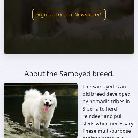
Sign-up for our Newsletter!
About the Samoyed breed.
The Samoyed is an
old breed developed
by nomadic tribes in
Siberia to herd
reindeer and pull
sleds when necessary.
These multi-purpose