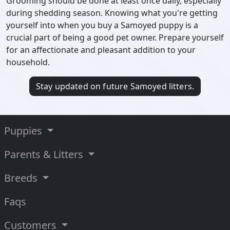
Grooming should be done at least once daily, especially
during shedding season. Knowing what you're getting
yourself into when you buy a Samoyed puppy is a
crucial part of being a good pet owner. Prepare yourself
for an affectionate and pleasant addition to your
household.
Stay updated on future Samoyed litters.
Puppies
Parents & Litters
Breeds
Faqs
Customers