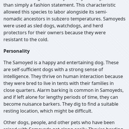
than simply a fashion statement. This characteristic
allowed this species to labor alongside its semi-
nomadic ancestors in subzero temperatures. Samoyeds
were used as sled dogs, watchdogs, and herd
protectors for their owners because they were
resistant to the cold.
Personality
The Samoyed is a happy and entertaining dog. These
are self-sufficient dogs with a strong sense of
intelligence. They thrive on human interaction because
they were bred to live in tents with their families in
close quarters. Alarm barking is common in Samoyeds,
and if left alone for lengthy periods of time, they can
become nuisance barkers. They dig to find a suitable
resting location, which might be difficult.
Other dogs, people, and other pets who have been