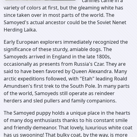
canines came in a
variety of colors at first, but the gleaming white has
since taken over in most parts of the world. The
Samoyed's actual ancestor could be the Soviet Nenet
Herding Laika.
Early European explorers immediately recognized the
significance of these sturdy, amiable dogs. The
Samoyeds arrived in England in the late 1800s,
occasionally as presents from Russia's Czar. They are
said to have been favored by Queen Alexandra. Many
arctic expeditions followed, with "Etah" leading Roald
Amundsen's first trek to the South Pole. In many parts
of the world, Samoyeds still operate as reindeer
herders and sled pullers and family companions.
The Samoyed puppy holds a unique place in the hearts
of many dog enthusiasts thanks to his constant smile
and friendly demeanor. That lovely, luxurious white coat
has us swooning! That bulky coat, by the way, is more