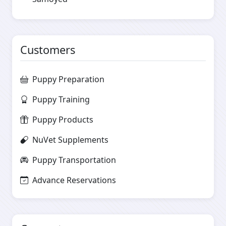
Customers
Puppy Preparation
Puppy Training
Puppy Products
NuVet Supplements
Puppy Transportation
Advance Reservations