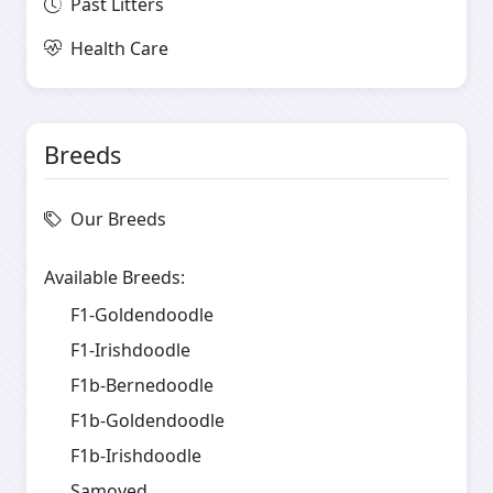
Past Litters
Health Care
Breeds
Our Breeds
Available Breeds:
F1-Goldendoodle
F1-Irishdoodle
F1b-Bernedoodle
F1b-Goldendoodle
F1b-Irishdoodle
Samoyed