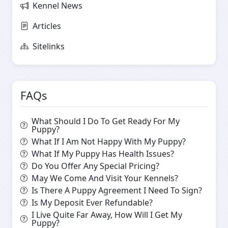
Kennel News
Articles
Sitelinks
FAQs
What Should I Do To Get Ready For My
Puppy?
What If I Am Not Happy With My Puppy?
What If My Puppy Has Health Issues?
Do You Offer Any Special Pricing?
May We Come And Visit Your Kennels?
Is There A Puppy Agreement I Need To Sign?
Is My Deposit Ever Refundable?
I Live Quite Far Away, How Will I Get My
Puppy?