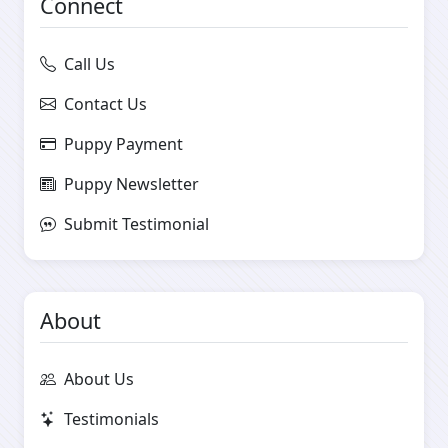
Connect
Call Us
Contact Us
Puppy Payment
Puppy Newsletter
Submit Testimonial
About
About Us
Testimonials