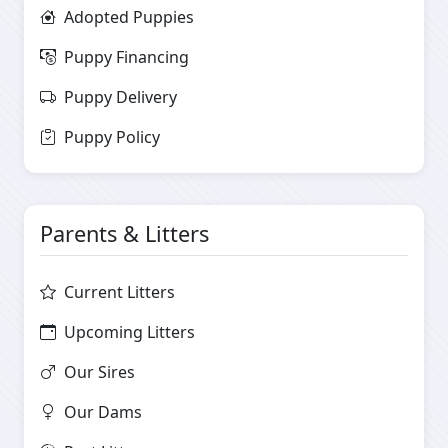
Adopted Puppies
Puppy Financing
Puppy Delivery
Puppy Policy
Parents & Litters
Current Litters
Upcoming Litters
Our Sires
Our Dams