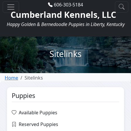
606-303-5184
Cumberland Kennels, LLC
Happy Golden & Bernedoodle Puppies in Liberty, Kentucky
Sitelinks
Home
Sitelinks
Puppies
Available Puppies
Reserved Puppies