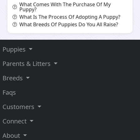
What Comes With The Purchase Of My
Puppy?
What Is The Process Of Adopting A Puppy?
What Breeds Of Puppies Do You All Raise?
Puppies
Parents & Litters
Breeds
Faqs
Customers
Connect
About