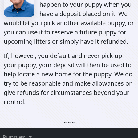
happen to your puppy when you
have a deposit placed on it. We
would let you pick another available puppy, or
you can use it to reserve a future puppy for
upcoming litters or simply have it refunded.
If, however, you default and never pick up
your puppy, your deposit will then be used to
help locate a new home for the puppy. We do
try to be reasonable and make allowances or
give refunds for circumstances beyond your
control.
~ ~ ~
Puppies