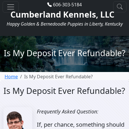
606-303-5184
Cumberland Kennels, LLC
Happy Golden & Bernedoodle Puppies in Liberty, Kentucky
Is My Deposit Ever Refundable?
Home
Is My Deposit Ever Refundable?
Is My Deposit Ever Refundable?
Frequently Asked Question:
If, per chance, something should