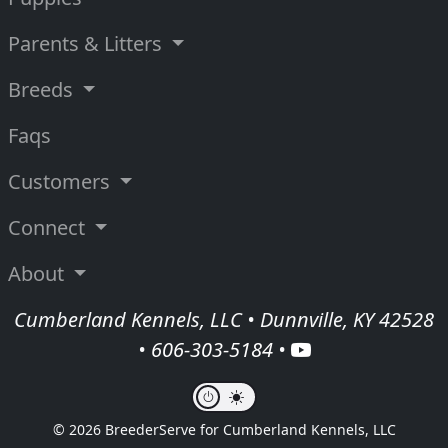
Parents & Litters
Breeds
Faqs
Customers
Connect
About
Cumberland Kennels, LLC • Dunnville, KY 42528
•
606-303-5184
•
© 2026 BreederServe for Cumberland Kennels, LLC