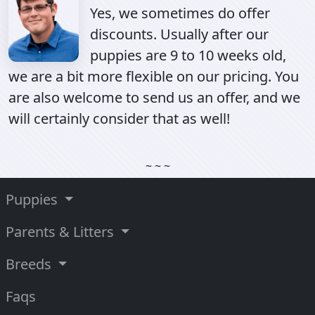
Yes, we sometimes do offer
discounts. Usually after our
puppies are 9 to 10 weeks old,
we are a bit more flexible on our pricing. You
are also welcome to send us an offer, and we
will certainly consider that as well!
~ ~ ~
Puppies
Parents & Litters
Breeds
Faqs