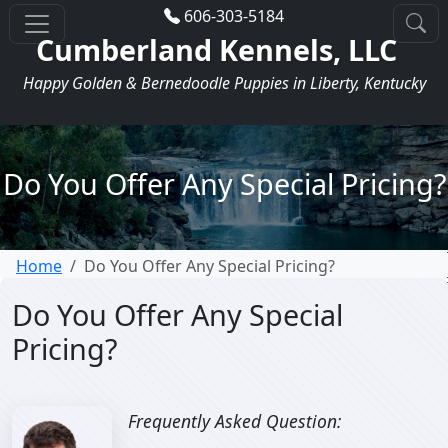
606-303-5184
Cumberland Kennels, LLC
Happy Golden & Bernedoodle Puppies in Liberty, Kentucky
Do You Offer Any Special Pricing?
Home
Do You Offer Any Special Pricing?
Do You Offer Any Special
Pricing?
Frequently Asked Question: