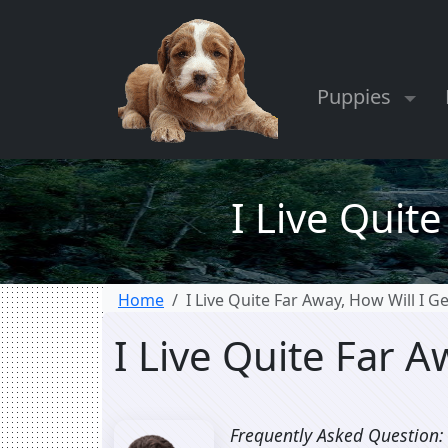
Puppies
I Live Quit
Home
I Live Quite Far Away, How Will I 
I Live Quite Far 
Frequently Asked Question: