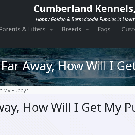
Cumberland Kennels,
Happy Golden & Bernedoodle Puppies in Libert
Parents & Litters
Breeds
Faqs
Cus
e Far Away, How Will I G
Get My Puppy?
Away, How Will I Get My 