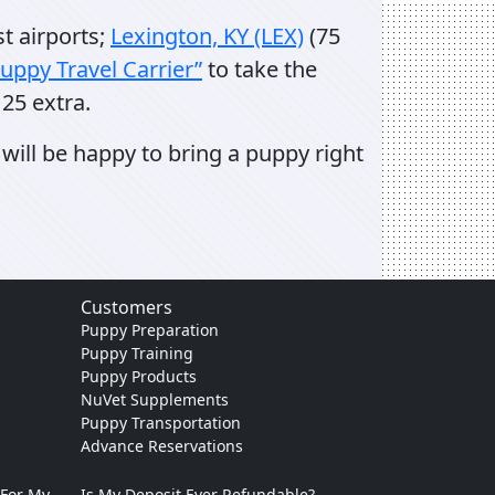
st airports;
Lexington, KY (LEX)
(75
uppy Travel Carrier”
to take the
25 extra.
will be happy to bring a puppy right
Customers
Puppy Preparation
Puppy Training
Puppy Products
NuVet Supplements
Puppy Transportation
Advance Reservations
 For My
Is My Deposit Ever Refundable?