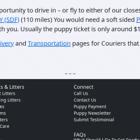
rtunity to drive in – or fly to either of our close
KY (SDF)
(110 miles) You would need a soft sided
P
th you. Usually the puppy ticket is only around $1
ivery
and
Transportation
pages for Couriers that 
~ ~ ~
s & Litters
Connect
 Litters
Call Us
ng Litters
Contact Us
es
Puppy Payment
ams
Puppy Newsletter
tters
Submit Testimonial
 Care
FAQs
What Should I Do To Get Ready