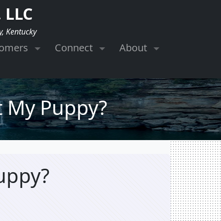
 LLC
y, Kentucky
tomers
Connect
About
et My Puppy?
Puppy?