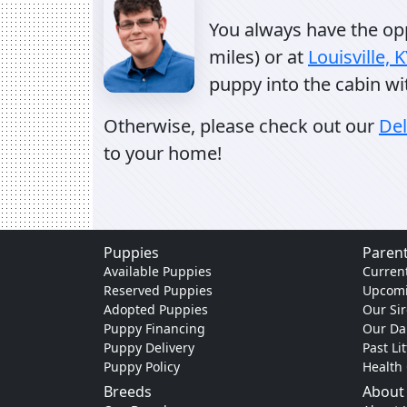
You always have the oppo
miles) or at
Louisville, 
puppy into the cabin wi
Otherwise, please check out our
Del
to your home!
Puppies
Parent
Available Puppies
Current
Reserved Puppies
Upcomi
Adopted Puppies
Our Sir
Puppy Financing
Our D
Puppy Delivery
Past Li
Puppy Policy
Health
Breeds
About