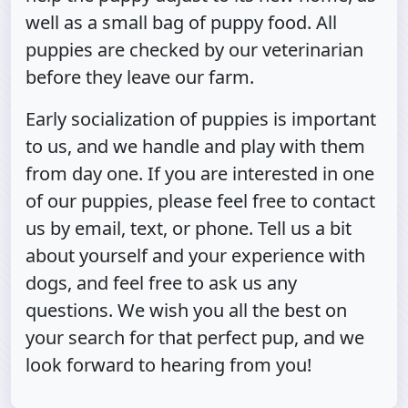
well as a small bag of puppy food. All
puppies are checked by our veterinarian
before they leave our farm.
Early socialization of puppies is important
to us, and we handle and play with them
from day one. If you are interested in one
of our puppies, please feel free to contact
us by email, text, or phone. Tell us a bit
about yourself and your experience with
dogs, and feel free to ask us any
questions. We wish you all the best on
your search for that perfect pup, and we
look forward to hearing from you!