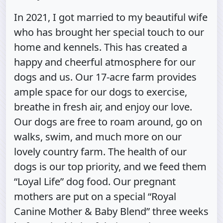
In 2021, I got married to my beautiful wife
who has brought her special touch to our
home and kennels. This has created a
happy and cheerful atmosphere for our
dogs and us. Our 17-acre farm provides
ample space for our dogs to exercise,
breathe in fresh air, and enjoy our love.
Our dogs are free to roam around, go on
walks, swim, and much more on our
lovely country farm. The health of our
dogs is our top priority, and we feed them
“Loyal Life” dog food. Our pregnant
mothers are put on a special “Royal
Canine Mother & Baby Blend” three weeks