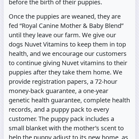
before the birth of their puppies.
Once the puppies are weaned, they are
fed “Royal Canine Mother & Baby Blend”
until they leave our farm. We give our
dogs Nuvet Vitamins to keep them in top
health, and we encourage our customers
to continue giving Nuvet vitamins to their
puppies after they take them home. We
provide registration papers, a 72-hour
money-back guarantee, a one-year
genetic health guarantee, complete health
records, and a puppy pack to every
customer. The puppy pack includes a
small blanket with the mother’s scent to
help the puppy adjust to its new home, as