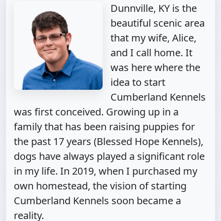
Dunnville, KY is the
beautiful scenic area
that my wife, Alice,
and I call home. It
was here where the
idea to start
Cumberland Kennels
was first conceived. Growing up in a
family that has been raising puppies for
the past 17 years (Blessed Hope Kennels),
dogs have always played a significant role
in my life. In 2019, when I purchased my
own homestead, the vision of starting
Cumberland Kennels soon became a
reality.