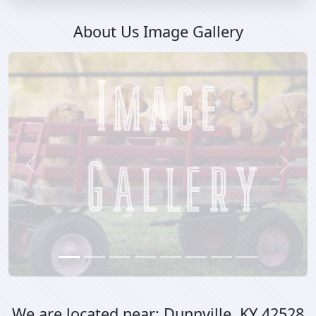
About Us Image Gallery
Previous
Next
We are located near:
Dunnville, KY 42528