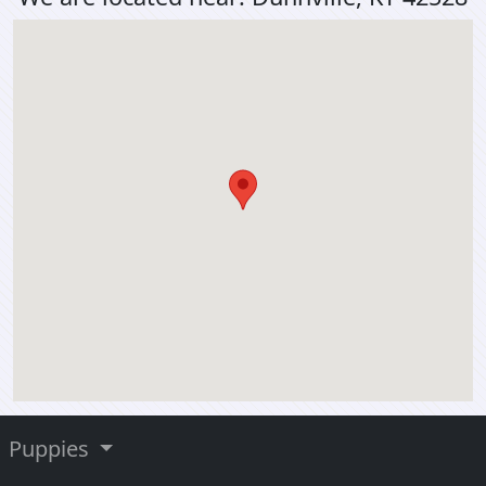
Puppies