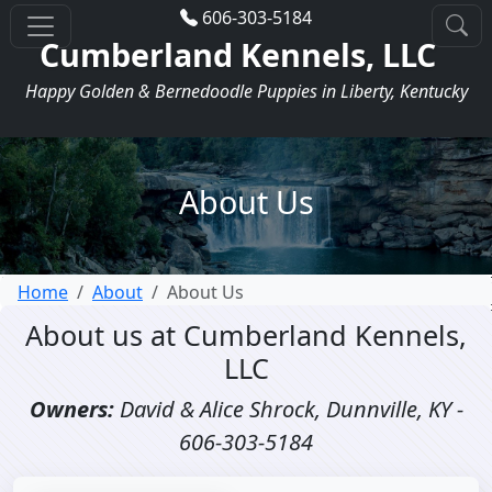
606-303-5184
Cumberland Kennels, LLC
Happy Golden & Bernedoodle Puppies in Liberty, Kentucky
About Us
Home
About
About Us
About us at Cumberland Kennels,
LLC
Owners:
David & Alice Shrock, Dunnville, KY -
606-303-5184