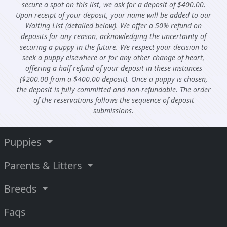
secure a spot on this list, we ask for a deposit of $400.00.
Upon receipt of your deposit, your name will be added to our
Waiting List (detailed below). We offer a 50% refund on
deposits for any reason, acknowledging the uncertainty of
securing a puppy in the future. We respect your decision to
seek a puppy elsewhere or for any other change of heart,
offering a half refund of your deposit in these instances
($200.00 from a $400.00 deposit). Once a puppy is chosen,
the deposit is fully committed and non-refundable. The order
of the reservations follows the sequence of deposit
submissions.
Puppies
Parents & Litters
Breeds
Faqs