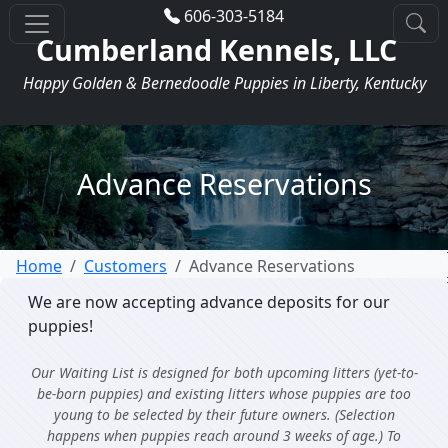
606-303-5184
Cumberland Kennels, LLC
Happy Golden & Bernedoodle Puppies in Liberty, Kentucky
Advance Reservations
Home
Customers
Advance Reservations
We are now accepting advance deposits for our
puppies!
Our Waiting List is designed for both upcoming litters (yet-to-
be-born puppies) and existing litters whose puppies are too
young to be selected by their future owners. (Selection
happens when puppies reach around 3 weeks of age.) To