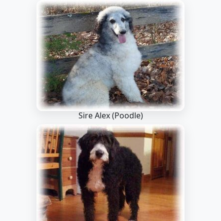
Sire Alex
(Poodle)