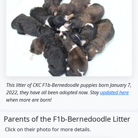
This litter of CKC F1b-Bernedoodle puppies born January 7,
2022, they have all been adopted now. Stay
updated here
when more are born!
Parents of the F1b-Bernedoodle Litter
Click on their photo for more details.