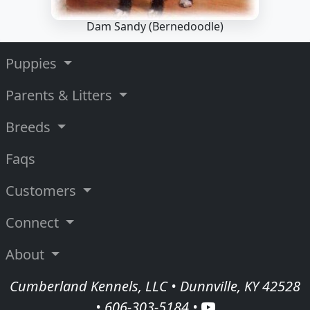
Dam Sandy
(Bernedoodle)
Puppies
Parents & Litters
Breeds
Faqs
Customers
Connect
About
Cumberland Kennels, LLC • Dunnville, KY 42528
•
606-303-5184
•