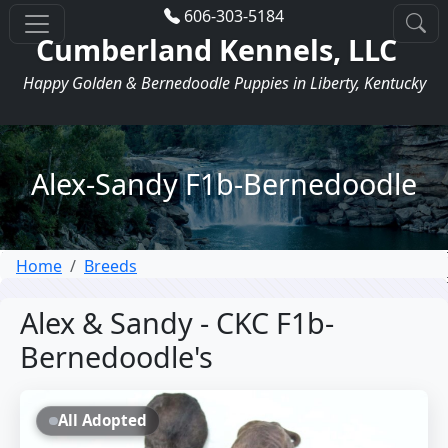
606-303-5184
Cumberland Kennels, LLC
Happy Golden & Bernedoodle Puppies in Liberty, Kentucky
Alex-Sandy F1b-Bernedoodle
Home
Breeds
Alex & Sandy - CKC F1b-
Bernedoodle's
All Adopted