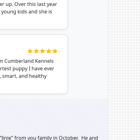
r up. Over this last year
 young kids and she is
rom Cumberland Kennels
artest puppy I have ever
, smart, and healthy
“Jinie” from you family in October. He and