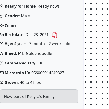
Ready for Home:
Ready now!
Gender:
Male
Color:
Birthdate:
Dec 28, 2021
Age:
4 years, 7 months, 2 weeks old.
Breed:
F1b-Goldendoodle
Canine Registry:
CKC
Microchip ID:
956000014249327
Grown:
40 to 45 lbs
Now part of Kelly C's Family