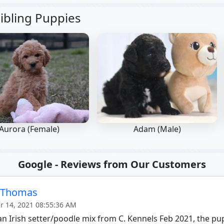
ibling Puppies
Aurora (Female)
Adam (Male)
Google - Reviews from Our Customers
e Thomas
 14, 2021 08:55:36 AM
n Irish setter/poodle mix from C. Kennels Feb 2021, the p