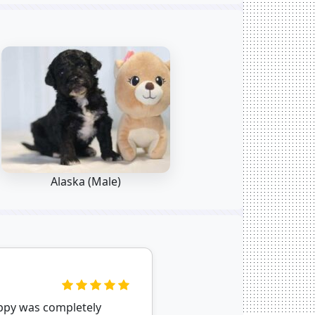
Alaska (Male)
uppy was completely