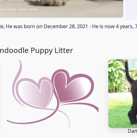
e, He was born on December 28, 2021 - He is now 4 years, 
ndoodle Puppy Litter
Dam