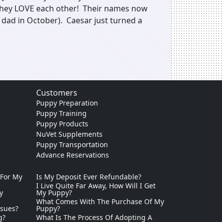
. They LOVE each other! Their names now
dad in October). Caesar just turned a
Customers
Puppy Preparation
Puppy Training
Puppy Products
NuVet Supplements
Puppy Transportation
Advance Reservations
 For My
Is My Deposit Ever Refundable?
I Live Quite Far Away, How Will I Get
y
My Puppy?
What Comes With The Purchase Of My
ssues?
Puppy?
g?
What Is The Process Of Adopting A