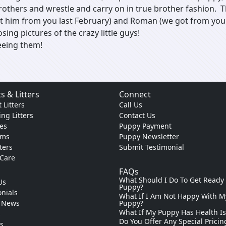
brothers and wrestle and carry on in true brother fashion
t him from you last February) and Roman (we got from you 
sing pictures of the crazy little guys!
eeing them!
s & Litters
Connect
 Litters
Call Us
ng Litters
Contact Us
es
Puppy Payment
ams
Puppy Newsletter
tters
Submit Testimonial
 Care
FAQs
What Should I Do To Get Ready
Us
Puppy?
nials
What If I Am Not Happy With M
 News
Puppy?
What If My Puppy Has Health I
s
Do You Offer Any Special Pricin
ks