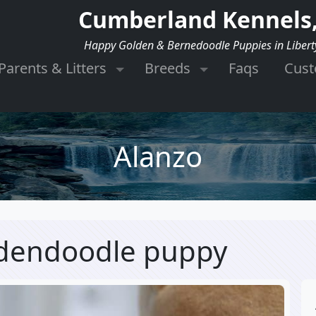
Cumberland Kennels,
Happy Golden & Bernedoodle Puppies in Libert
Parents & Litters
Breeds
Faqs
Cus
Alanzo
ldendoodle puppy