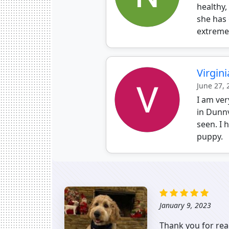
healthy,
she has 
extremel
Virgini
June 27,
I am ve
in Dunnv
seen. I 
puppy.
January 9, 2023
Thank you for rea