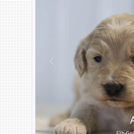
Previous
F1b-Gol