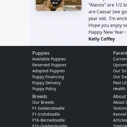
“Alanzo” are 1/2 
are Caesar (we go
year old. I’m enclo
Hope you enjoy s
Happy New Year~
Kelly Coffey
Puppies
Parent
Available Puppies
Current
Reserved Puppies
Upcomi
Adopted Puppies
Our Sir
Puppy Financing
Our D
Puppy Delivery
Past Li
Puppy Policy
Health
Breeds
About
Our Breeds
About 
F1-Goldendoodle
Testimo
F1-Irishdoodle
Kennel
F1b-Bernedoodle
Article
F1b-Goldendoodle
Sitelin