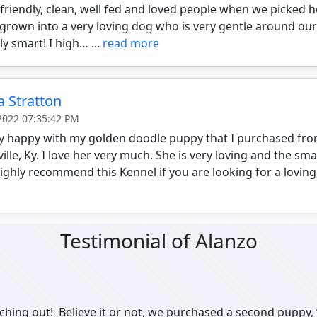
 friendly, clean, well fed and loved people when we picked he
grown into a very loving dog who is very gentle around our
y smart! I high… ...
read more
a Stratton
 2022 07:35:42 PM
ry happy with my golden doodle puppy that I purchased f
ille, Ky. I love her very much. She is very loving and the sm
highly recommend this Kennel if you are looking for a loving
Testimonial of Alanzo
ching out! Believe it or not, we purchased a second puppy, 