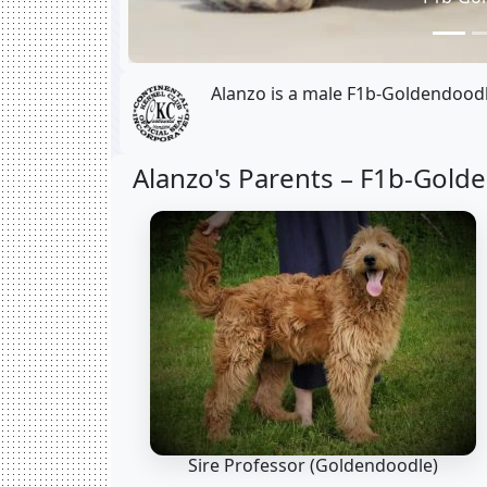
Alanzo is a male F1b-Goldendoodl
Alanzo's Parents –
F1b-Golde
Sire Professor
(Goldendoodle)