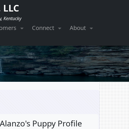
 LLC
y, Kentucky
tomers
Connect
About
Alanzo's Puppy Profile