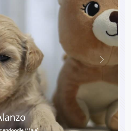
Next
Alanzo
dendoodle (Male)