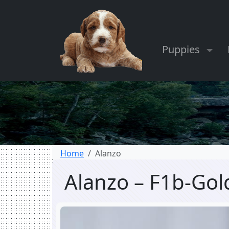
Puppies
Home
Alanzo
Alanzo – F1b-Go