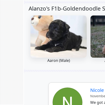
Alanzo's F1b-Goldendoodle S
Aaron (Male)
Nicol
November
We got a