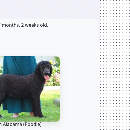
7 months, 2 weeks old.
 Alabama
(Poodle)