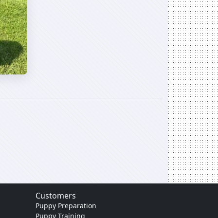
Customers
Puppy Preparation
Puppy Training