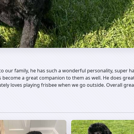
o our family, he has such a wonderful personality, super h
s become a great companion to them as well. He does great 
utely loves playing frisbee when we go outside. Overall gr