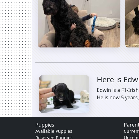
Here is Edw
Edwin is a F1-Iri
He is now 5 years,
Puppies
Parent
Available Puppies
Current
Reserved Puppies
Upcomi