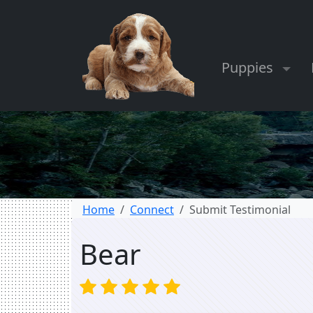
Puppies
Home
Connect
Submit Testimonial
Bear