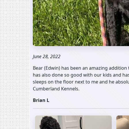
June 28, 2022
Bear (Edwin) has been an amazing addition t
has also done so good with our kids and ha
sleeps on the floor next to me and he absol
Cumberland Kennels.
Brian L