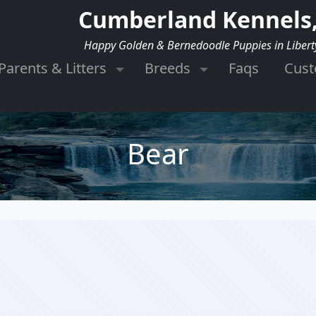
Cumberland Kennels,
Happy Golden & Bernedoodle Puppies in Libert
Parents & Litters
Breeds
Faqs
Cus
Bear