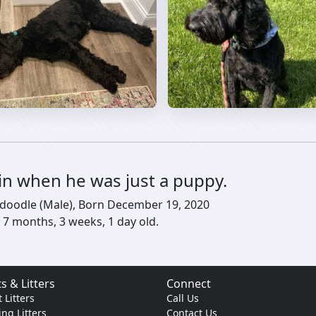
in when he was just a puppy.
shdoodle (Male), Born December 19, 2020
 7 months, 3 weeks, 1 day old.
s & Litters
Connect
 Litters
Call Us
ng Litters
Contact Us