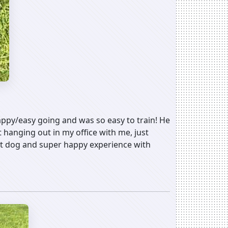
appy/easy going and was so easy to train! He
hanging out in my office with me, just
eat dog and super happy experience with