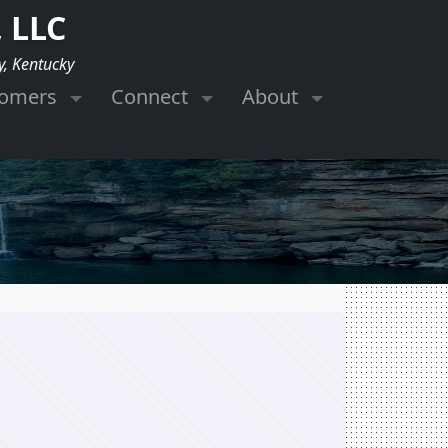
 LLC
y, Kentucky
tomers
Connect
About