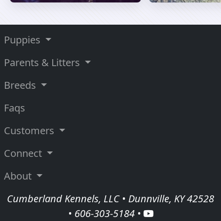
Puppies
Parents & Litters
Breeds
Faqs
Customers
Connect
About
Cumberland Kennels, LLC • Dunnville, KY 42528
•
606-303-5184
•