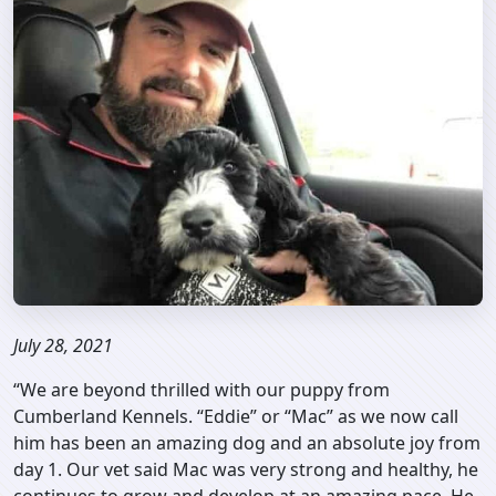
July 28, 2021
“We are beyond thrilled with our puppy from
Cumberland Kennels. “Eddie” or “Mac” as we now call
him has been an amazing dog and an absolute joy from
day 1. Our vet said Mac was very strong and healthy, he