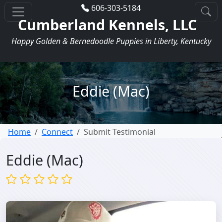
606-303-5184
Cumberland Kennels, LLC
Happy Golden & Bernedoodle Puppies in Liberty, Kentucky
Eddie (Mac)
Home
Connect
Submit Testimonial
Eddie (Mac)