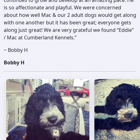
continues to grow and develop at an amazing pace. He
is so affectionate and playful. We were concerned
about how well Mac & our 2 adult dogs would get along
with one another but it has been great; everyone gets
along just great! We are very grateful we found “Eddie”
/ Mac at Cumberland Kennels.”
~ Bobby H
Bobby H