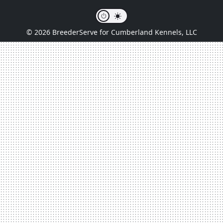
© 2026 BreederServe for Cumberland Kennels, LLC