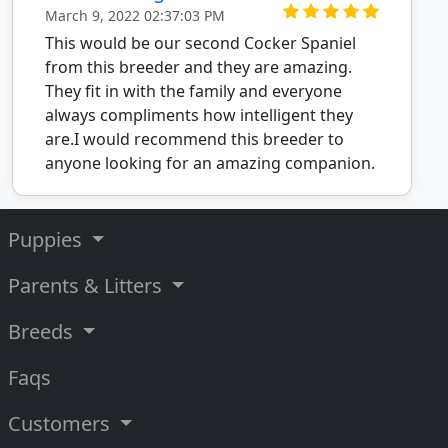
March 9, 2022 02:37:03 PM
This would be our second Cocker Spaniel
from this breeder and they are amazing.
They fit in with the family and everyone
always compliments how intelligent they
are.I would recommend this breeder to
anyone looking for an amazing companion.
Puppies
Parents & Litters
Breeds
Faqs
Customers