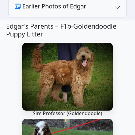
Earlier Photos of Edgar
Edgar's Parents –
F1b-Goldendoodle
Puppy Litter
Sire Professor
(Goldendoodle)