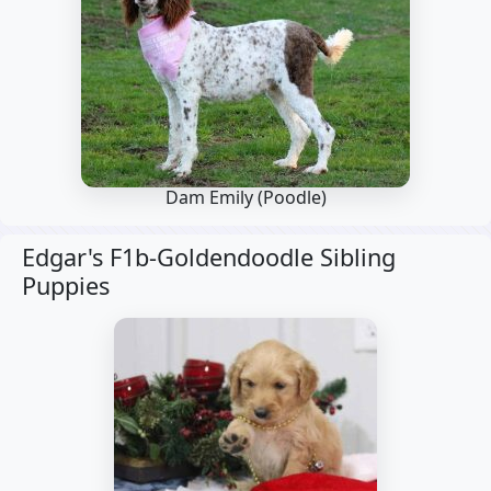
Dam Emily
(Poodle)
Edgar's F1b-Goldendoodle Sibling
Puppies