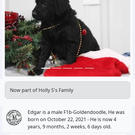
Previous
Next
Now part of Holly S's Family
Edgar is a male F1b-Goldendoodle, He was
born on October 22, 2021 - He is now 4
years, 9 months, 2 weeks, 6 days old.