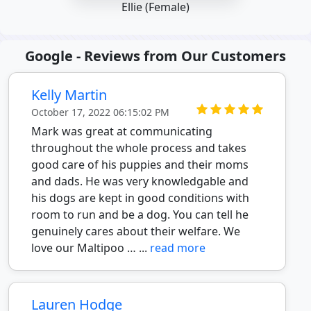
Ellie (Female)
Google - Reviews from Our Customers
Kelly Martin
October 17, 2022 06:15:02 PM
Mark was great at communicating
throughout the whole process and takes
good care of his puppies and their moms
and dads. He was very knowledgable and
his dogs are kept in good conditions with
room to run and be a dog. You can tell he
genuinely cares about their welfare. We
love our Maltipoo … ...
read more
Lauren Hodge