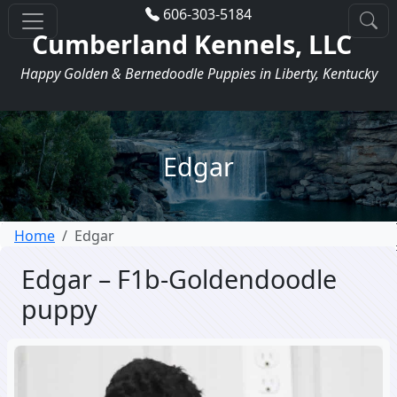
606-303-5184
Cumberland Kennels, LLC
Happy Golden & Bernedoodle Puppies in Liberty, Kentucky
Edgar
Home
Edgar
Edgar – F1b-Goldendoodle
puppy