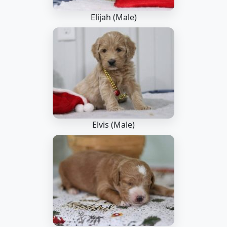
Elijah (Male)
Elvis (Male)