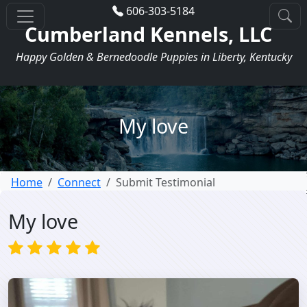
606-303-5184
Cumberland Kennels, LLC
Happy Golden & Bernedoodle Puppies in Liberty, Kentucky
My love
Home
Connect
Submit Testimonial
My love