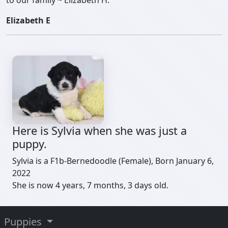
to our family ~ Elizabeth H.
Elizabeth E
Here is Sylvia when she was just a
puppy.
Sylvia is a F1b-Bernedoodle (Female), Born January 6,
2022
She is now 4 years, 7 months, 3 days old.
Puppies