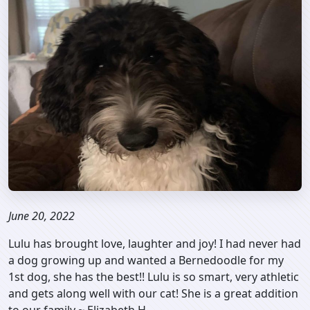
June 20, 2022
Lulu has brought love, laughter and joy! I had never had
a dog growing up and wanted a Bernedoodle for my
1st dog, she has the best!! Lulu is so smart, very athletic
and gets along well with our cat! She is a great addition