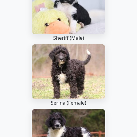
Sheriff (Male)
Serina (Female)