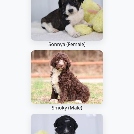
Sonnya (Female)
Smoky (Male)