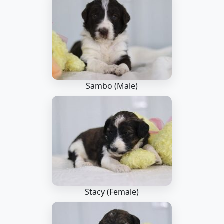
Sambo (Male)
Stacy (Female)