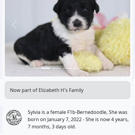
Previous
Next
Now part of Elizabeth H's Family
Sylvia is a female F1b-Bernedoodle, She was
born on January 7, 2022 - She is now 4 years,
7 months, 3 days old.