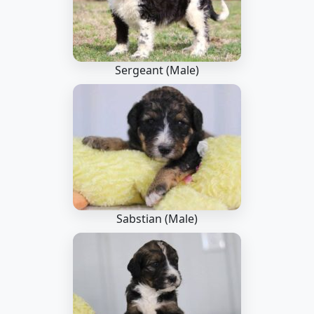
Sergeant (Male)
Sabstian (Male)