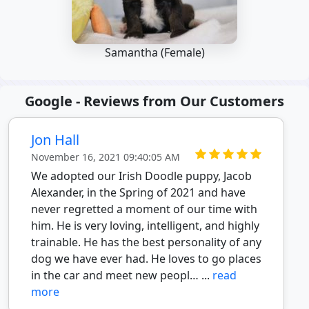
Samantha (Female)
Google - Reviews from Our Customers
Jon Hall
November 16, 2021 09:40:05 AM
We adopted our Irish Doodle puppy, Jacob
Alexander, in the Spring of 2021 and have
never regretted a moment of our time with
him. He is very loving, intelligent, and highly
trainable. He has the best personality of any
dog we have ever had. He loves to go places
in the car and meet new peopl… ...
read
more