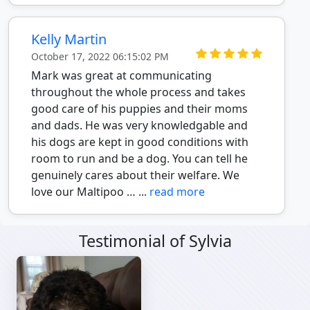
Kelly Martin
October 17, 2022 06:15:02 PM
Mark was great at communicating
throughout the whole process and takes
good care of his puppies and their moms
and dads. He was very knowledgable and
his dogs are kept in good conditions with
room to run and be a dog. You can tell he
genuinely cares about their welfare. We
love our Maltipoo … ...
read more
Testimonial of Sylvia