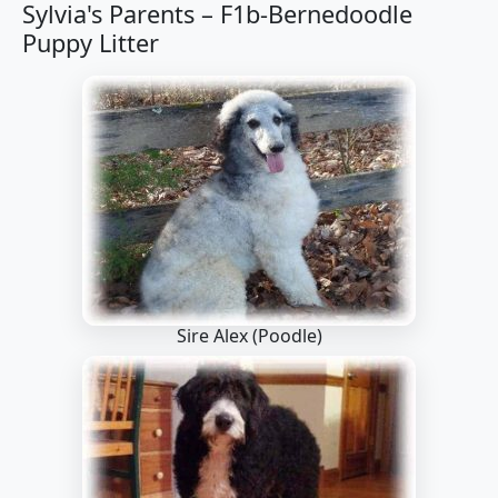
Sylvia's Parents –
F1b-Bernedoodle
Puppy Litter
Sire Alex
(Poodle)