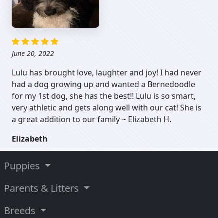
June 20, 2022
Lulu has brought love, laughter and joy! I had never
had a dog growing up and wanted a Bernedoodle
for my 1st dog, she has the best!! Lulu is so smart,
very athletic and gets along well with our cat! She is
a great addition to our family ~ Elizabeth H.
Elizabeth
Puppies
Parents & Litters
Breeds