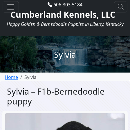
606-303-5184
Cumberland Kennels, LLC
Happy Golden & Bernedoodle Puppies in Liberty, Kentucky
Sylvia
Home
Sylvia
Sylvia – F1b-Bernedoodle
puppy