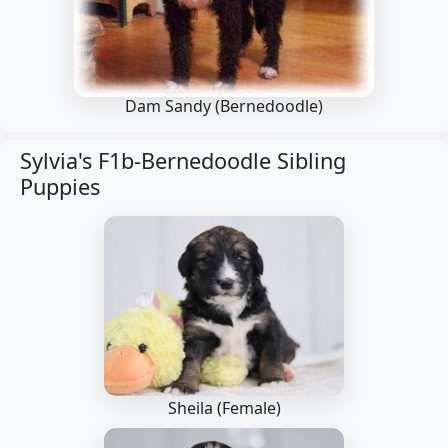
Dam Sandy
(Bernedoodle)
Sylvia's F1b-Bernedoodle Sibling
Puppies
Sheila (Female)