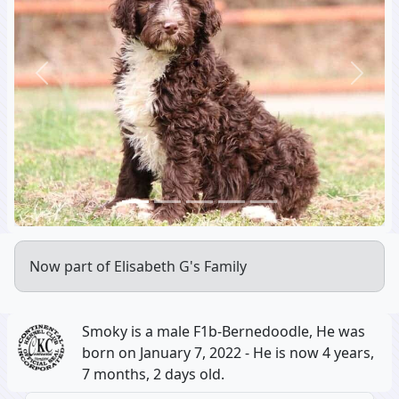
Previous
Next
Now part of Elisabeth G's Family
Smoky is a male F1b-Bernedoodle, He was
born on January 7, 2022 - He is now 4 years,
7 months, 2 days old.