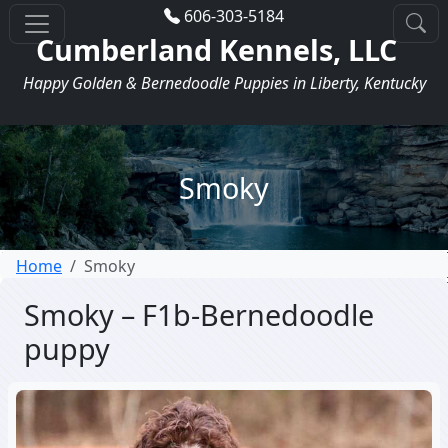
606-303-5184
Cumberland Kennels, LLC
Happy Golden & Bernedoodle Puppies in Liberty, Kentucky
Smoky
Home
Smoky
Smoky – F1b-Bernedoodle
puppy