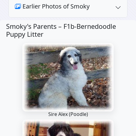
Earlier Photos of Smoky
Smoky's Parents –
F1b-Bernedoodle
Puppy Litter
Sire Alex
(Poodle)