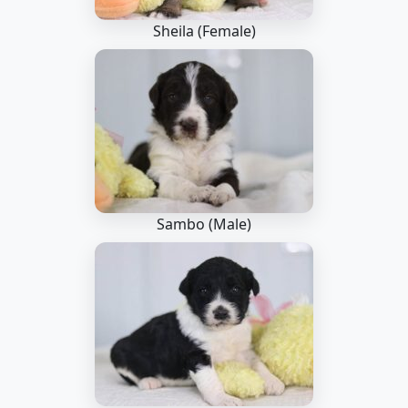
Sheila (Female)
Sambo (Male)