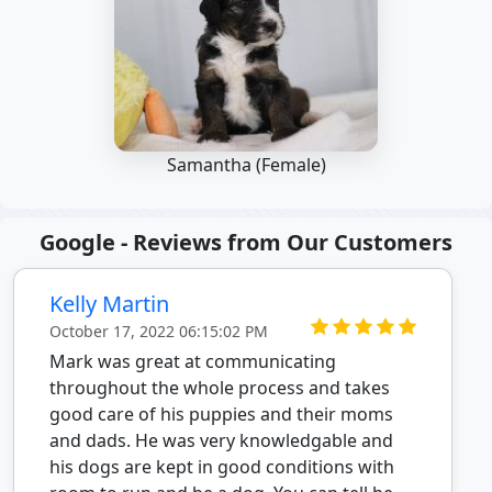
Samantha (Female)
Google - Reviews from Our Customers
Kelly Martin
October 17, 2022 06:15:02 PM
Mark was great at communicating
throughout the whole process and takes
good care of his puppies and their moms
and dads. He was very knowledgable and
his dogs are kept in good conditions with