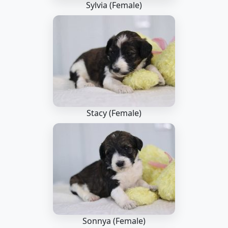
Sylvia (Female)
Stacy (Female)
Sonnya (Female)