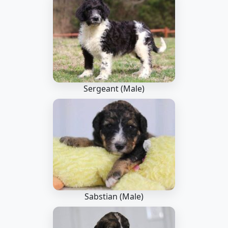
Sergeant (Male)
Sabstian (Male)