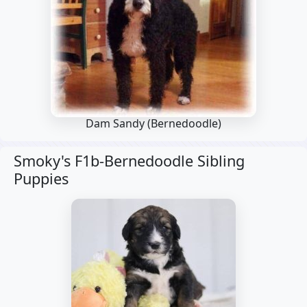
Dam Sandy
(Bernedoodle)
Smoky's F1b-Bernedoodle Sibling
Puppies