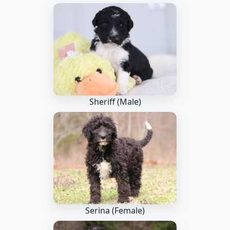
Sheriff (Male)
Serina (Female)