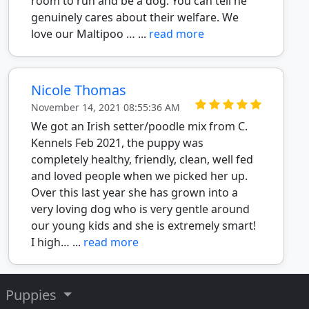
room to run and be a dog. You can tell he
genuinely cares about their welfare. We
love our Maltipoo … ...
read more
Nicole Thomas
November 14, 2021 08:55:36 AM
We got an Irish setter/poodle mix from C.
Kennels Feb 2021, the puppy was
completely healthy, friendly, clean, well fed
and loved people when we picked her up.
Over this last year she has grown into a
very loving dog who is very gentle around
our young kids and she is extremely smart!
I high… ...
read more
Puppies