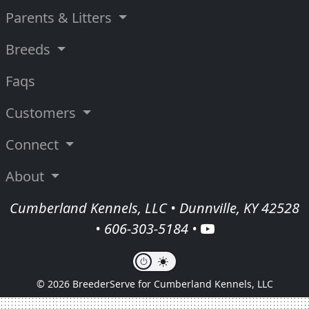
Parents & Litters
Breeds
Faqs
Customers
Connect
About
Cumberland Kennels, LLC • Dunnville, KY 42528
•
606-303-5184
•
© 2026 BreederServe for Cumberland Kennels, LLC