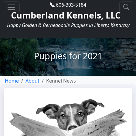
606-303-5184
Cumberland Kennels, LLC
Happy Golden & Bernedoodle Puppies in Liberty, Kentucky
Puppies for 2021
Home
About
Kennel News