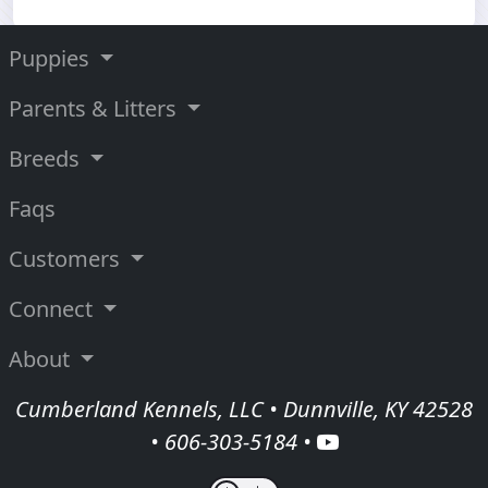
Puppies
Parents & Litters
Breeds
Faqs
Customers
Connect
About
Cumberland Kennels, LLC • Dunnville, KY 42528
•
606-303-5184
•