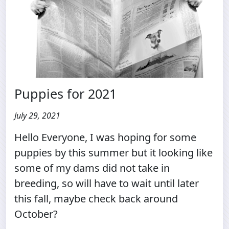
Puppies for 2021
July 29, 2021
Hello Everyone, I was hoping for some
puppies by this summer but it looking like
some of my dams did not take in
breeding, so will have to wait until later
this fall, maybe check back around
October?