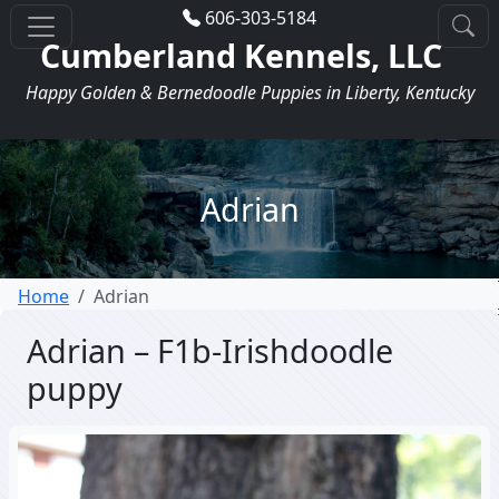
606-303-5184
Cumberland Kennels, LLC
Happy Golden & Bernedoodle Puppies in Liberty, Kentucky
Adrian
Home
Adrian
Adrian – F1b-Irishdoodle
puppy