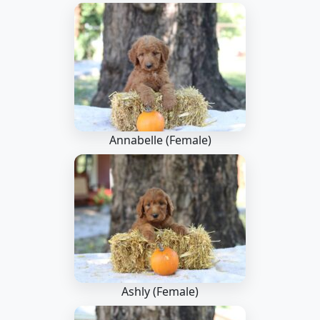
Annabelle (Female)
Ashly (Female)