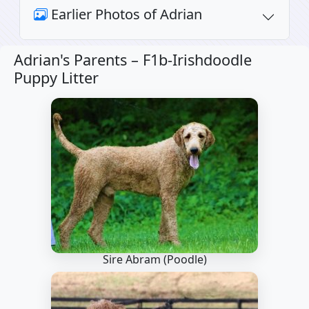
Earlier Photos of Adrian
Adrian's Parents –
F1b-Irishdoodle
Puppy Litter
Sire Abram
(Poodle)