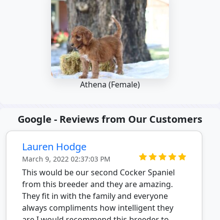
Athena (Female)
Google - Reviews from Our Customers
Lauren Hodge
March 9, 2022 02:37:03 PM
This would be our second Cocker Spaniel
from this breeder and they are amazing.
They fit in with the family and everyone
always compliments how intelligent they
are.I would recommend this breeder to