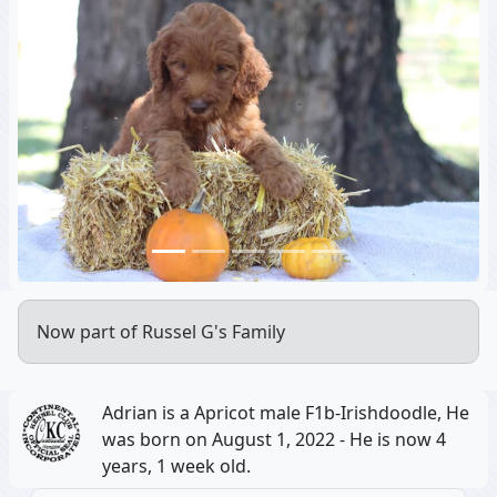
Previous
Next
Now part of Russel G's Family
Adrian is a Apricot male F1b-Irishdoodle, He
was born on August 1, 2022 - He is now 4
years, 1 week old.