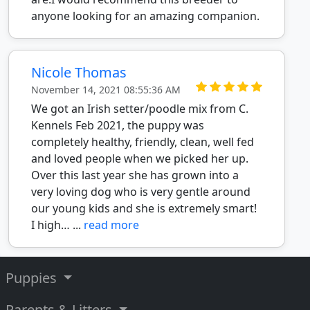
anyone looking for an amazing companion.
Nicole Thomas
November 14, 2021 08:55:36 AM
We got an Irish setter/poodle mix from C.
Kennels Feb 2021, the puppy was
completely healthy, friendly, clean, well fed
and loved people when we picked her up.
Over this last year she has grown into a
very loving dog who is very gentle around
our young kids and she is extremely smart!
I high… ...
read more
Puppies
Parents & Litters