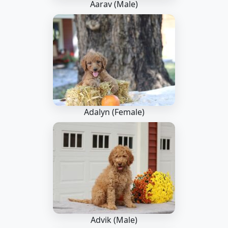
Aarav (Male)
Adalyn (Female)
Advik (Male)