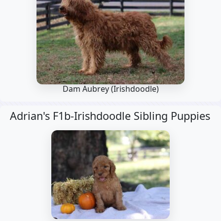
Dam Aubrey
(Irishdoodle)
Adrian's F1b-Irishdoodle Sibling Puppies