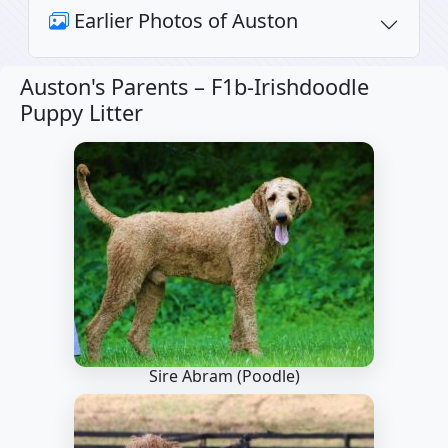
Earlier Photos of Auston
Auston's Parents –
F1b-Irishdoodle
Puppy Litter
Sire Abram
(Poodle)