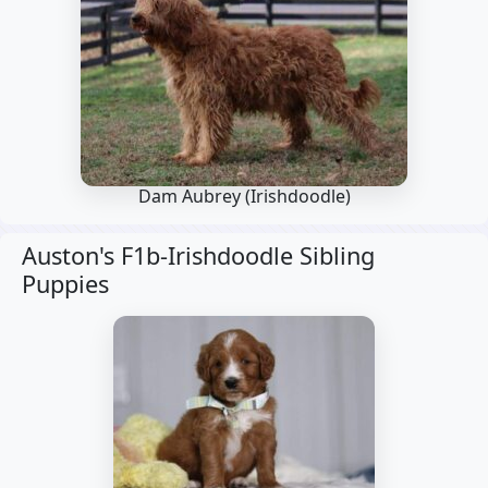
Dam Aubrey
(Irishdoodle)
Auston's F1b-Irishdoodle Sibling
Puppies