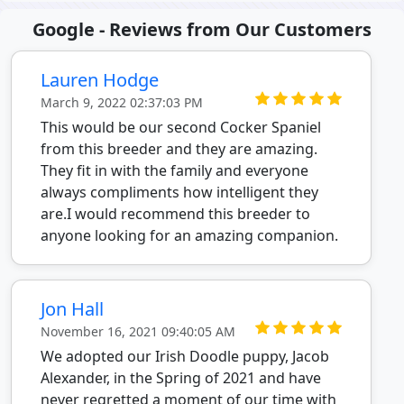
Google - Reviews from Our Customers
Lauren Hodge
March 9, 2022 02:37:03 PM
This would be our second Cocker Spaniel
from this breeder and they are amazing.
They fit in with the family and everyone
always compliments how intelligent they
are.I would recommend this breeder to
anyone looking for an amazing companion.
Jon Hall
November 16, 2021 09:40:05 AM
We adopted our Irish Doodle puppy, Jacob
Alexander, in the Spring of 2021 and have
never regretted a moment of our time with