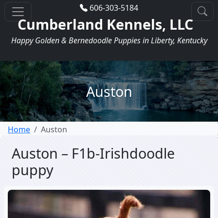
606-303-5184
Cumberland Kennels, LLC
Happy Golden & Bernedoodle Puppies in Liberty, Kentucky
Auston
Home
Auston
Auston – F1b-Irishdoodle
puppy