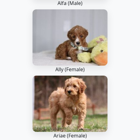
Alfa (Male)
Ally (Female)
Ariae (Female)