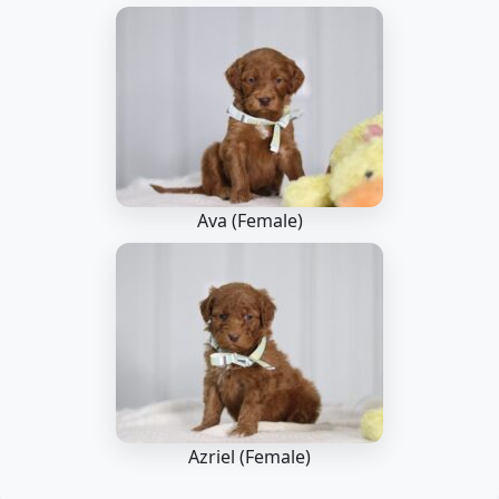
Ava (Female)
Azriel (Female)