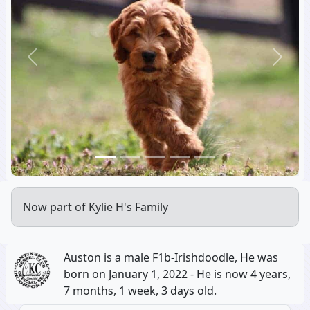
Previous
Next
Now part of Kylie H's Family
Auston is a male F1b-Irishdoodle, He was
born on January 1, 2022 - He is now 4 years,
7 months, 1 week, 3 days old.