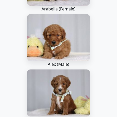
Arabella (Female)
Alex (Male)