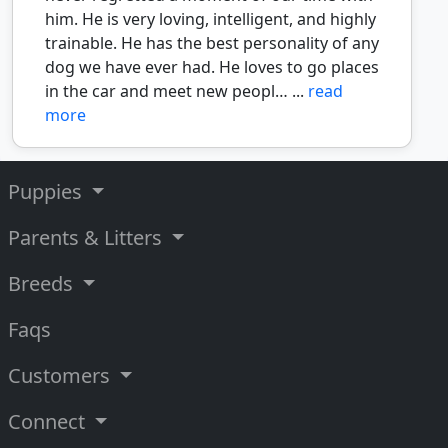
him. He is very loving, intelligent, and highly
trainable. He has the best personality of any
dog we have ever had. He loves to go places
in the car and meet new peopl… ...
read
more
Puppies
Parents & Litters
Breeds
Faqs
Customers
Connect