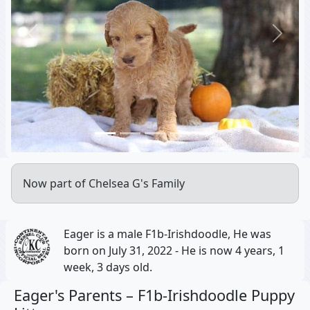
Previous
Next
Now part of Chelsea G's Family
Eager is a male F1b-Irishdoodle, He was
born on July 31, 2022 - He is now 4 years, 1
week, 3 days old.
Eager's Parents –
F1b-Irishdoodle Puppy