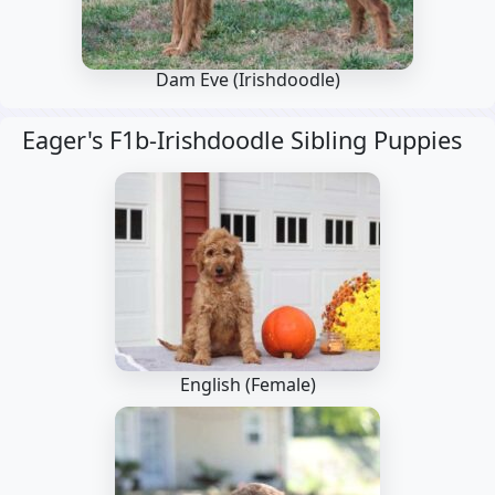
Dam Eve
(Irishdoodle)
Eager's F1b-Irishdoodle Sibling Puppies
English (Female)