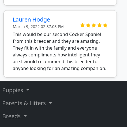
Lauren Hodge
March 9, 2022 02:37:03 PM
This would be our second Cocker Spaniel
from this breeder and they are amazing.
They fit in with the family and everyone
always compliments how intelligent they
are.I would recommend this breeder to
anyone looking for an amazing companion.
Puppies
Parents & Litters
Breeds