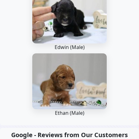
Edwin (Male)
Ethan (Male)
Google - Reviews from Our Customers