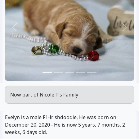
Previous
Next
Now part of Nicole T's Family
Evelyn is a male F1-Irishdoodle, He was born on
December 20, 2020 - He is now 5 years, 7 months, 2
weeks, 6 days old.