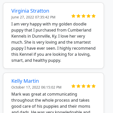
Virginia Stratton
June 27, 2022 07:35:42 PM
I am very happy with my golden doodle
puppy that I purchased from Cumberland
Kennels in Dunnville, Ky. I love her very
much. She is very loving and the smartest
puppy I have ever seen. I highly recommend
this Kennel if you are looking for a loving,
smart, and healthy puppy.
Kelly Martin
October 17, 2022 06:15:02 PM
Mark was great at communicating
throughout the whole process and takes
good care of his puppies and their moms
and dads. He was very knowledgable and