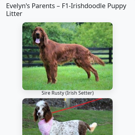
Evelyn's Parents –
F1-Irishdoodle Puppy
Litter
Sire Rusty
(Irish Setter)