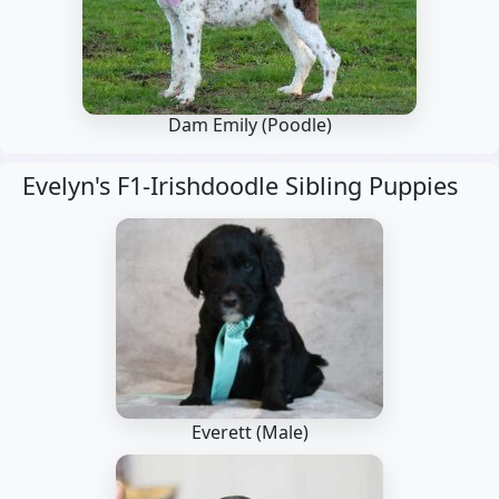
Dam Emily
(Poodle)
Evelyn's F1-Irishdoodle Sibling Puppies
Everett (Male)