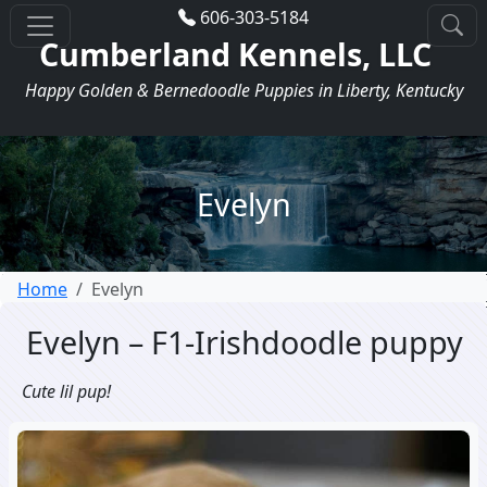
606-303-5184
Cumberland Kennels, LLC
Happy Golden & Bernedoodle Puppies in Liberty, Kentucky
Evelyn
Home
Evelyn
Evelyn – F1-Irishdoodle puppy
Cute lil pup!