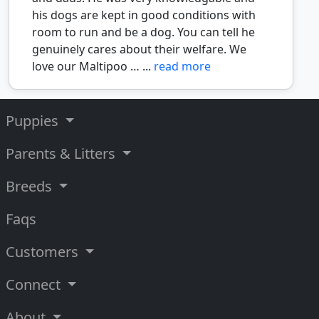
his dogs are kept in good conditions with
room to run and be a dog. You can tell he
genuinely cares about their welfare. We
love our Maltipoo … ...
read more
Puppies
Parents & Litters
Breeds
Faqs
Customers
Connect
About