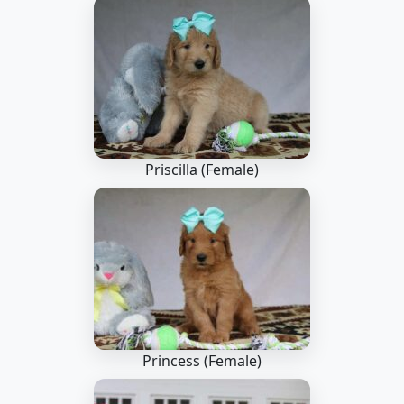
Priscilla (Female)
Princess (Female)