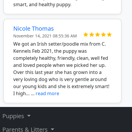
smart, and healthy puppy.
Nicole Thomas
November 14, 2021 08:55:36 AM
We got an Irish setter/poodle mix from C.
Kennels Feb 2021, the puppy was
completely healthy, friendly, clean, well fed
and loved people when we picked her up.
Over this last year she has grown into a
very loving dog who is very gentle around
our young kids and she is extremely smart!
I high… ...
read more
Puppies
Parents & Litters