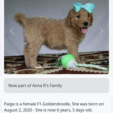
Previous
Next
Now part of Anna R's Family
Paige is a female F1-Goldendoodle, She was born on
August 2, 2020 - She is now 6 years, 5 days old.