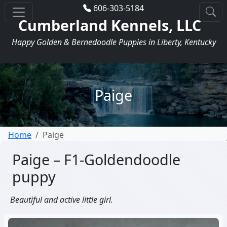
606-303-5184
Cumberland Kennels, LLC
Happy Golden & Bernedoodle Puppies in Liberty, Kentucky
Paige
Home
Paige
Paige – F1-Goldendoodle
puppy
Beautiful and active little girl.