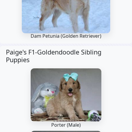
Dam Petunia
(Golden Retriever)
Paige's F1-Goldendoodle Sibling
Puppies
Porter (Male)