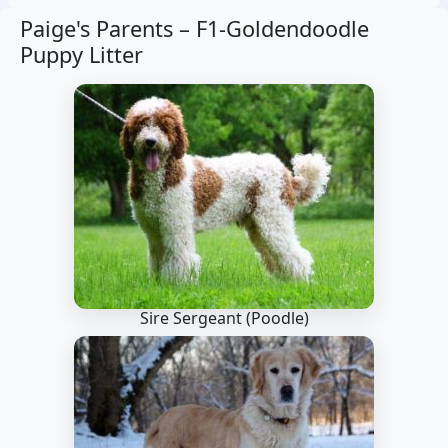
Paige's Parents –
F1-Goldendoodle
Puppy Litter
Sire Sergeant
(Poodle)