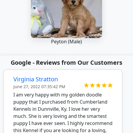
Peyton (Male)
Google - Reviews from Our Customers
Virginia Stratton
June 27, 2022 07:35:42 PM
I am very happy with my golden doodle
puppy that I purchased from Cumberland
Kennels in Dunnville, Ky. I love her very
much. She is very loving and the smartest
puppy I have ever seen. I highly recommend
this Kennel if you are looking for a loving,