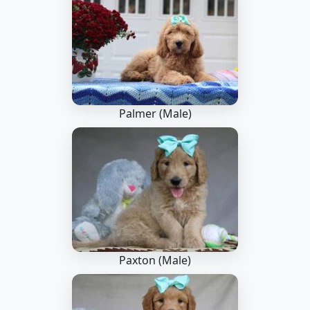
Palmer (Male)
Paxton (Male)