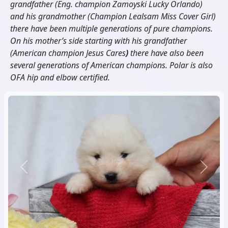
grandfather (Eng. champion
Zamoyski Lucky Orlando
)
and his grandmother (Champion
Lealsam Miss Cover Girl
)
there have been multiple generations of pure champions.
On his mother’s side starting with his grandfather
(American champion
Jesus Cares
)
there have also been
several generations of American champions. Polar is also
OFA hip and elbow certified.
Previous
Next