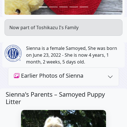
Now part of Toshikazu I's Family
Sienna is a female Samoyed, She was born
on June 23, 2022 - She is now 4 years, 1
month, 2 weeks, 5 days old.
Earlier Photos of Sienna
Sienna's Parents –
Samoyed Puppy
Litter