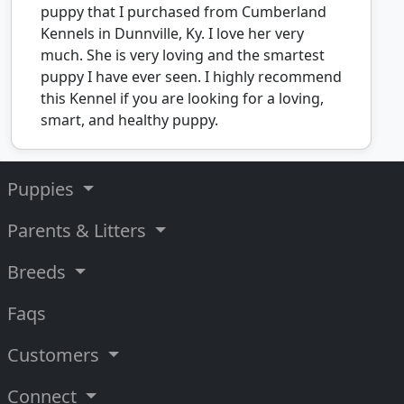
puppy that I purchased from Cumberland
Kennels in Dunnville, Ky. I love her very
much. She is very loving and the smartest
puppy I have ever seen. I highly recommend
this Kennel if you are looking for a loving,
smart, and healthy puppy.
Puppies
Parents & Litters
Breeds
Faqs
Customers
Connect