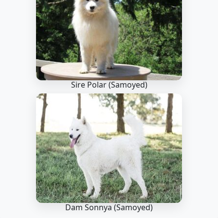
Sire Polar
(Samoyed)
Dam Sonnya
(Samoyed)