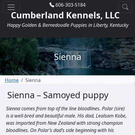
606-303-5184
Cumberland Kennels, LLC
Happy Golden & Bernedoodle Puppies in Liberty, Kentucky
Sienna
Home
Sienna
Sienna – Samoyed puppy
Sienna comes from top of the line bloodlines. Polar (sire)
is a well-bred and beautiful male. His dad, Lealsam Kobe,
was imported from New Zealand with strong champion
bloodlines. On Polar’s dad’s side beginning with his