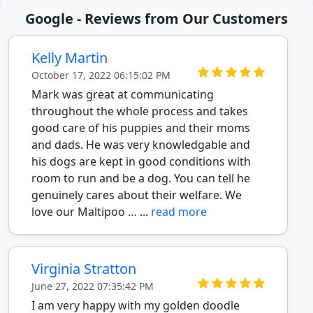
Google - Reviews from Our Customers
Kelly Martin
October 17, 2022 06:15:02 PM
Mark was great at communicating
throughout the whole process and takes
good care of his puppies and their moms
and dads. He was very knowledgable and
his dogs are kept in good conditions with
room to run and be a dog. You can tell he
genuinely cares about their welfare. We
love our Maltipoo … ...
read more
Virginia Stratton
June 27, 2022 07:35:42 PM
I am very happy with my golden doodle