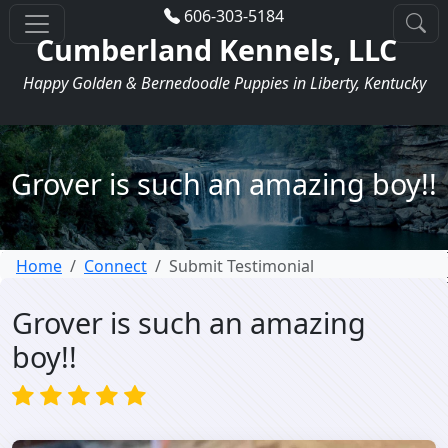
606-303-5184
Cumberland Kennels, LLC
Happy Golden & Bernedoodle Puppies in Liberty, Kentucky
Grover is such an amazing boy!!
Home
Connect
Submit Testimonial
Grover is such an amazing
boy!!