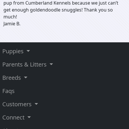
pup from Cumberland Kennels because we just can’t
get enough goldendoodle snuggles! Thank you so
much!
Jamie B.
Puppies
Parents & Litters
Breeds
Faqs
Customers
Connect