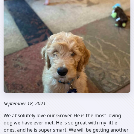
September 18, 2021
We absolutely love our Grover. He is the most loving
dog we have ever met. He is so great with my little
ones, and he is super smart. We will be getting another