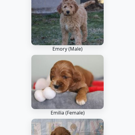
Emory (Male)
Emilia (Female)