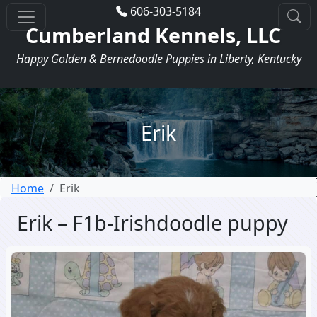
606-303-5184
Cumberland Kennels, LLC
Happy Golden & Bernedoodle Puppies in Liberty, Kentucky
Erik
Home
Erik
Erik – F1b-Irishdoodle puppy