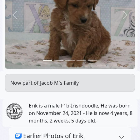
Previous
Next
Now part of Jacob M's Family
Erik is a male F1b-Irishdoodle, He was born
on November 24, 2021 - He is now 4 years, 8
months, 2 weeks, 5 days old.
Earlier Photos of Erik