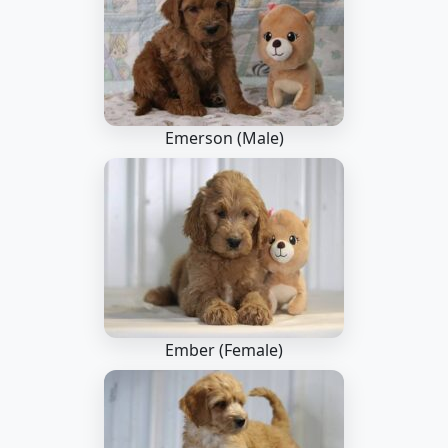
Emerson (Male)
Ember (Female)