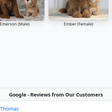
Emerson (Male)
Ember (Female)
Google - Reviews from Our Customers
e Thomas