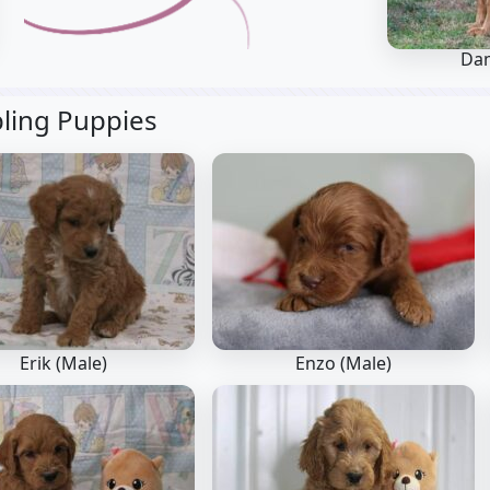
Da
bling Puppies
Erik (Male)
Enzo (Male)