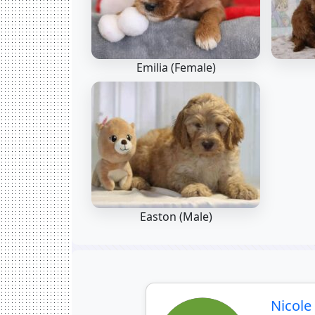
Emilia (Female)
Easton (Male)
Nicol