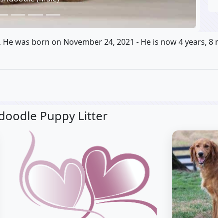
, He was born on November 24, 2021 - He is now 4 years, 8 
hdoodle Puppy Litter