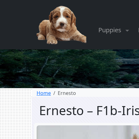
Puppies
Home
Ernesto
Ernesto – F1b-Ir