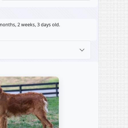
months, 2 weeks, 3 days old.