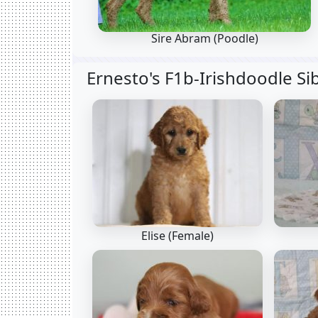
Sire Abram
(Poodle)
Ernesto's F1b-Irishdoodle Si
Elise (Female)