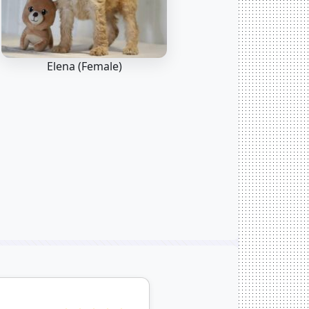
Elena (Female)