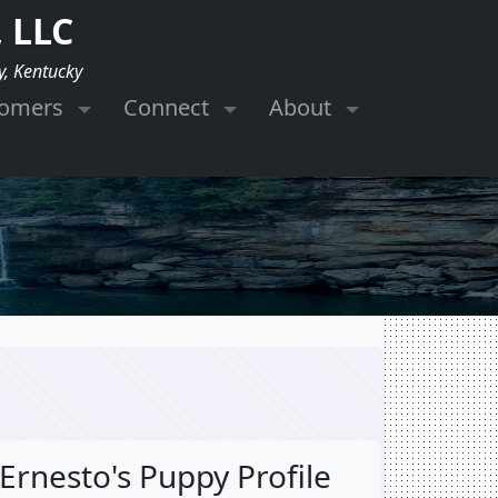
 LLC
y, Kentucky
tomers
Connect
About
Ernesto's Puppy Profile