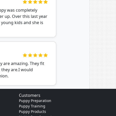
uppy was completely
r up. Over this last year
 young kids and she is
y are amazing. They fit
 they are.I would
nion.
Customers
Puppy Preparation
Puppy Training
Puppy Products