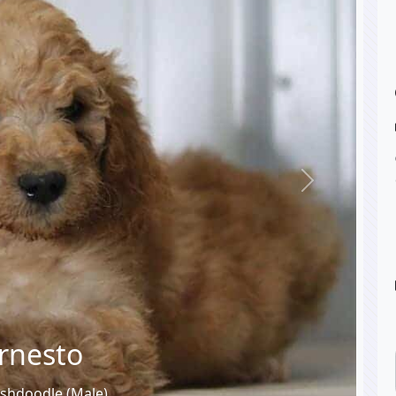
Next
rnesto
ishdoodle (Male)