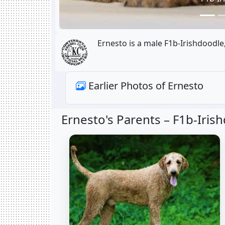
Ernesto is a male F1b-Irishdoodle
Earlier Photos of Ernesto
Ernesto's Parents –
F1b-Iris