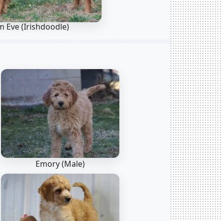
m Eve
(Irishdoodle)
Emory (Male)