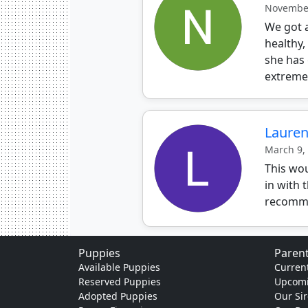
November
We got a
healthy,
she has 
extremel
Laure
March 9,
This wou
in with 
recomme
Puppies
Parent
Available Puppies
Current
Reserved Puppies
Upcomi
Adopted Puppies
Our Sir