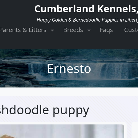
Cumberland Kennels,
Happy Golden & Bernedoodle Puppies in Libert
Parents & Litters
Breeds
Faqs
Cus
Ernesto
ishdoodle puppy