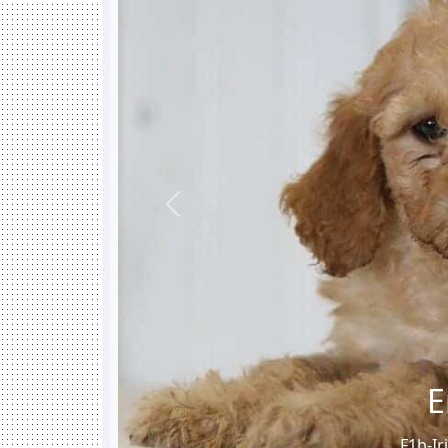
Previous
E
F1b-Ir