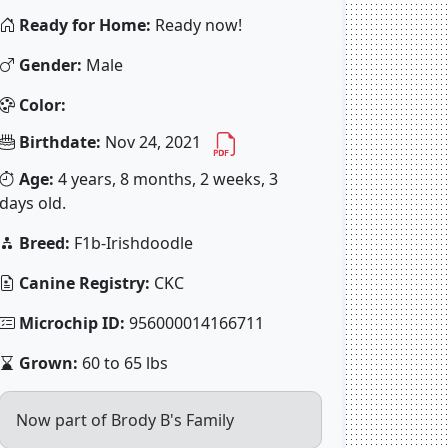
Ready for Home:
Ready now!
Gender:
Male
Color:
Birthdate:
Nov 24, 2021
Age:
4 years, 8 months, 2 weeks, 3
days old.
Breed:
F1b-Irishdoodle
Canine Registry:
CKC
Microchip ID:
956000014166711
Grown:
60 to 65 lbs
Now part of Brody B's Family