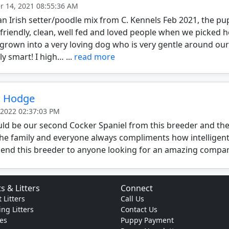
 14, 2021 08:55:36 AM
n Irish setter/poodle mix from C. Kennels Feb 2021, the p
 friendly, clean, well fed and loved people when we picked he
grown into a very loving dog who is very gentle around our
y smart! I high… ...
read more
n Hodge
 2022 02:37:03 PM
ld be our second Cocker Spaniel from this breeder and the
the family and everyone always compliments how intelligent
nd this breeder to anyone looking for an amazing compa
s & Litters
Connect
 Litters
Call Us
ng Litters
Contact Us
es
Puppy Payment