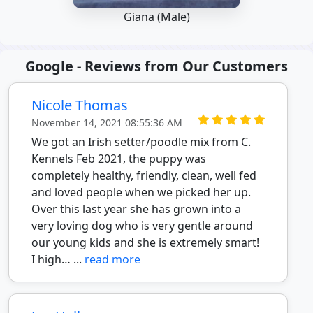
Giana (Male)
Google - Reviews from Our Customers
Nicole Thomas
November 14, 2021 08:55:36 AM
We got an Irish setter/poodle mix from C.
Kennels Feb 2021, the puppy was
completely healthy, friendly, clean, well fed
and loved people when we picked her up.
Over this last year she has grown into a
very loving dog who is very gentle around
our young kids and she is extremely smart!
I high… ...
read more