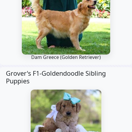
Dam Greece
(Golden Retriever)
Grover's F1-Goldendoodle Sibling
Puppies