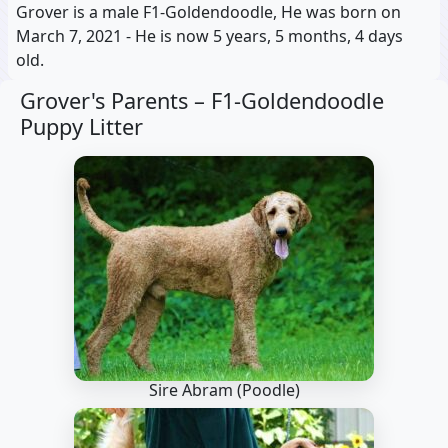
Grover is a male F1-Goldendoodle, He was born on
March 7, 2021 - He is now 5 years, 5 months, 4 days
old.
Grover's Parents –
F1-Goldendoodle
Puppy Litter
Sire Abram
(Poodle)