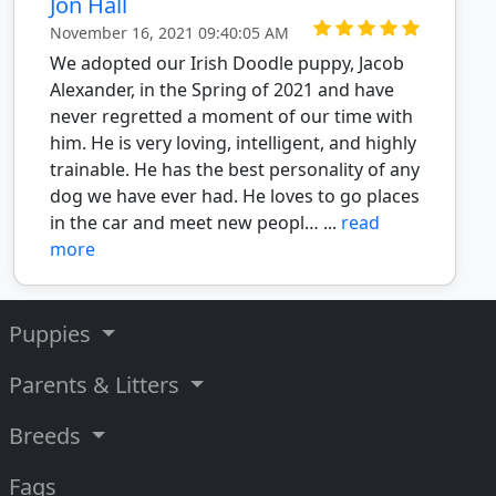
Jon Hall
November 16, 2021 09:40:05 AM
We adopted our Irish Doodle puppy, Jacob
Alexander, in the Spring of 2021 and have
never regretted a moment of our time with
him. He is very loving, intelligent, and highly
trainable. He has the best personality of any
dog we have ever had. He loves to go places
in the car and meet new peopl… ...
read
more
Puppies
Parents & Litters
Breeds
Faqs