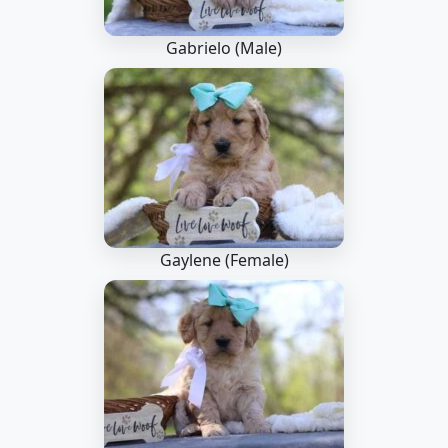
Gabrielo (Male)
Gaylene (Female)