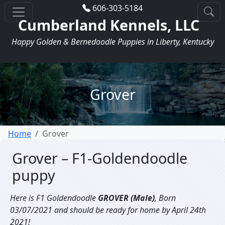
606-303-5184
Cumberland Kennels, LLC
Happy Golden & Bernedoodle Puppies in Liberty, Kentucky
Grover
Home
Grover
Grover – F1-Goldendoodle
puppy
Here is F1 Goldendoodle
GROVER (Male)
, Born
03/07/2021 and should be ready for home by April 24th
2021!