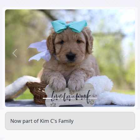
Previous
Next
Now part of Kim C's Family