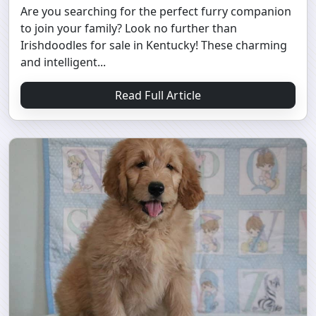
Are you searching for the perfect furry companion
to join your family? Look no further than
Irishdoodles for sale in Kentucky! These charming
and intelligent...
Read Full Article