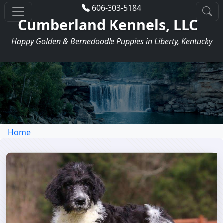
606-303-5184
Cumberland Kennels, LLC
Happy Golden & Bernedoodle Puppies in Liberty, Kentucky
Home