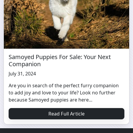
Samoyed Puppies For Sale: Your Next
Companion
July 31, 2024
Are you in search of the perfect furry companion
to add joy and love to your life? Look no further
because Samoyed puppies are here...
Read Full Article