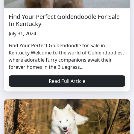
Find Your Perfect Goldendoodle For Sale
In Kentucky
July 31, 2024
Find Your Perfect Goldendoodle for Sale in
Kentucky Welcome to the world of Goldendoodles,
where adorable furry companions await their
forever homes in the Bluegrass...
Read Full Article