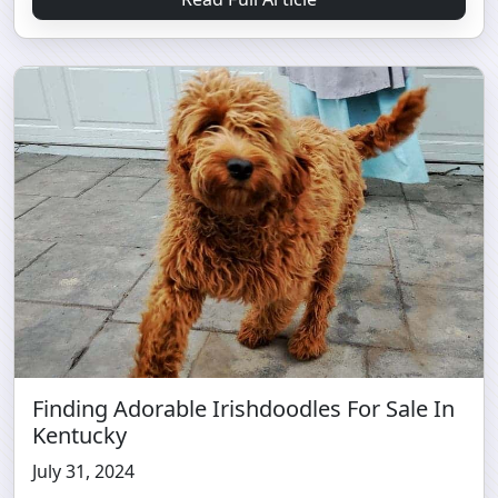
Finding Adorable Irishdoodles For Sale In
Kentucky
July 31, 2024