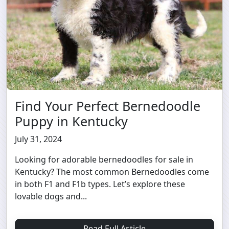
Find Your Perfect Bernedoodle
Puppy in Kentucky
July 31, 2024
Looking for adorable bernedoodles for sale in
Kentucky? The most common Bernedoodles come
in both F1 and F1b types. Let’s explore these
lovable dogs and...
Read Full Article