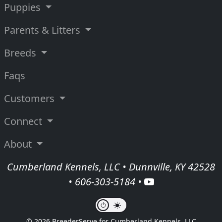
Puppies
Parents & Litters
Breeds
Faqs
Customers
Connect
About
Cumberland Kennels, LLC • Dunnville, KY 42528
•
606-303-5184
•
© 2026 BreederServe for Cumberland Kennels, LLC