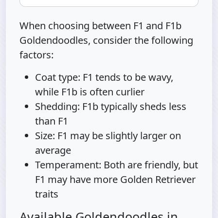
When choosing between F1 and F1b
Goldendoodles, consider the following
factors:
Coat type: F1 tends to be wavy,
while F1b is often curlier
Shedding: F1b typically sheds less
than F1
Size: F1 may be slightly larger on
average
Temperament: Both are friendly, but
F1 may have more Golden Retriever
traits
Available Goldendoodles in