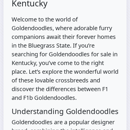
Kentucky
Welcome to the world of
Goldendoodles, where adorable furry
companions await their forever homes
in the Bluegrass State. If you’re
searching for Goldendoodles for sale in
Kentucky, you’ve come to the right
place. Let’s explore the wonderful world
of these lovable crossbreeds and
discover the differences between F1
and F1b Goldendoodles.
Understanding Goldendoodles
Goldendoodles are a popular designer