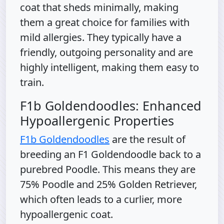
coat that sheds minimally, making
them a great choice for families with
mild allergies. They typically have a
friendly, outgoing personality and are
highly intelligent, making them easy to
train.
F1b Goldendoodles: Enhanced
Hypoallergenic Properties
F1b Goldendoodles
are the result of
breeding an F1 Goldendoodle back to a
purebred Poodle. This means they are
75% Poodle and 25% Golden Retriever,
which often leads to a curlier, more
hypoallergenic coat.