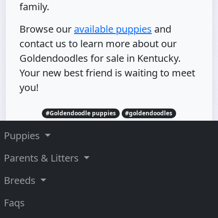
family.
Browse our
available puppies
and
contact us to learn more about our
Goldendoodles for sale in Kentucky.
Your new best friend is waiting to meet
you!
#Goldendoodle puppies
#goldendoodles
Puppies
Parents & Litters
Breeds
Faqs