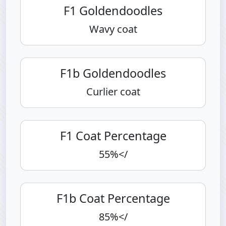
F1 Goldendoodles
Wavy coat
F1b Goldendoodles
Curlier coat
F1 Coat Percentage
55%</
F1b Coat Percentage
85%</