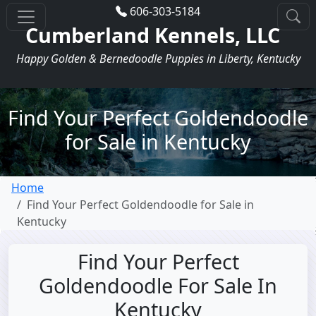
606-303-5184
Cumberland Kennels, LLC
Happy Golden & Bernedoodle Puppies in Liberty, Kentucky
Find Your Perfect Goldendoodle
for Sale in Kentucky
Home
Find Your Perfect Goldendoodle for Sale in
Kentucky
Find Your Perfect
Goldendoodle For Sale In
Kentucky