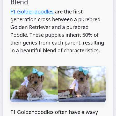
Blend
F1 Goldendoodles
are the first-
generation cross between a purebred
Golden Retriever and a purebred
Poodle. These puppies inherit 50% of
their genes from each parent, resulting
in a beautiful blend of characteristics.
F1 Goldendoodles often have a wavy