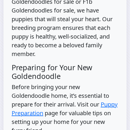
Goldendoodles for sale or F1b
Goldendoodles for sale, we have
puppies that will steal your heart. Our
breeding program ensures that each
puppy is healthy, well-socialized, and
ready to become a beloved family
member.
Preparing for Your New
Goldendoodle
Before bringing your new
Goldendoodle home, it’s essential to
prepare for their arrival. Visit our
Puppy
Preparation
page for valuable tips on
setting up your home for your new