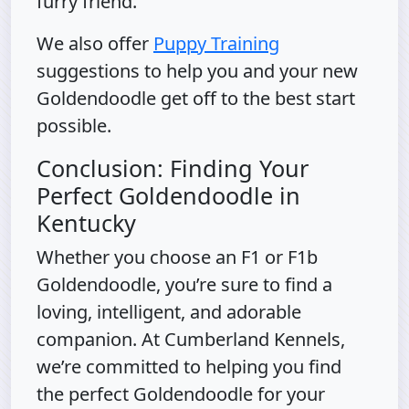
furry friend.
We also offer
Puppy Training
suggestions to help you and your new
Goldendoodle get off to the best start
possible.
Conclusion: Finding Your
Perfect Goldendoodle in
Kentucky
Whether you choose an F1 or F1b
Goldendoodle, you’re sure to find a
loving, intelligent, and adorable
companion. At Cumberland Kennels,
we’re committed to helping you find
the perfect Goldendoodle for your