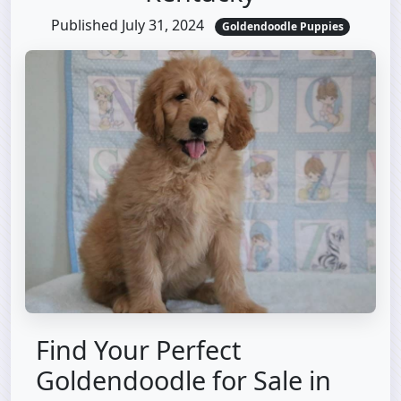
Published July 31, 2024
Goldendoodle Puppies
Find Your Perfect
Goldendoodle for Sale in