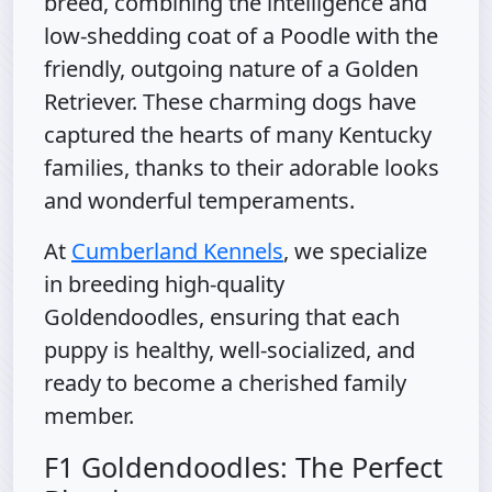
breed, combining the intelligence and
low-shedding coat of a Poodle with the
friendly, outgoing nature of a Golden
Retriever. These charming dogs have
captured the hearts of many Kentucky
families, thanks to their adorable looks
and wonderful temperaments.
At
Cumberland Kennels
, we specialize
in breeding high-quality
Goldendoodles, ensuring that each
puppy is healthy, well-socialized, and
ready to become a cherished family
member.
F1 Goldendoodles: The Perfect