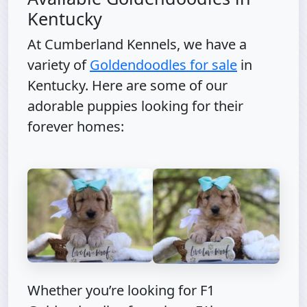
Kentucky
At Cumberland Kennels, we have a
variety of
Goldendoodles for sale
in
Kentucky. Here are some of our
adorable puppies looking for their
forever homes:
Whether you’re looking for F1