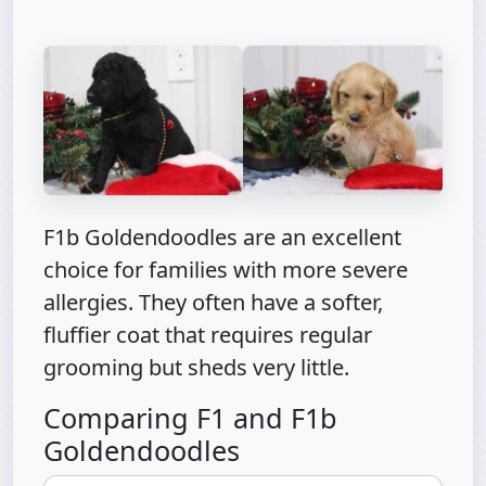
F1b Goldendoodles are an excellent
choice for families with more severe
allergies. They often have a softer,
fluffier coat that requires regular
grooming but sheds very little.
Comparing F1 and F1b
Goldendoodles